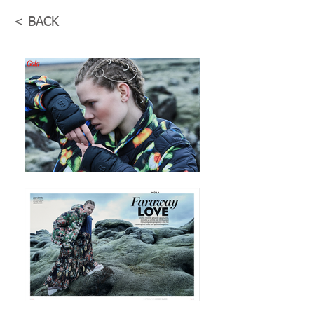
< BACK