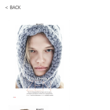
< BACK