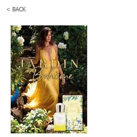
< BACK