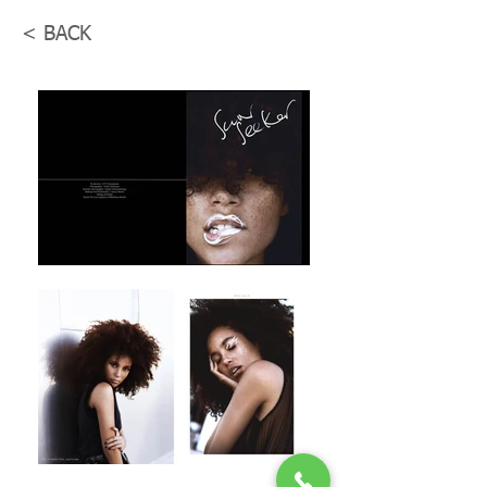
< BACK